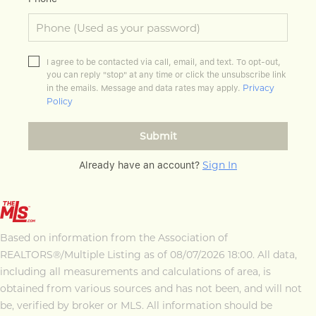
I agree to be contacted via call, email, and text. To opt-out,
you can reply "stop" at any time or click the unsubscribe link
Privacy
in the emails. Message and data rates may apply.
Policy
Submit
Sign In
Already have an account?
Based on information from the Association of
REALTORS®/Multiple Listing as of 08/07/2026 18:00. All data,
including all measurements and calculations of area, is
obtained from various sources and has not been, and will not
be, verified by broker or MLS. All information should be