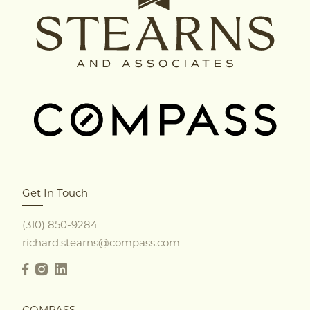
Get In Touch
(310) 850-9284
richard.stearns@compass.com
COMPASS