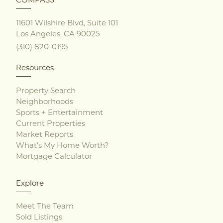
11601 Wilshire Blvd, Suite 101
Los Angeles, CA 90025
(310) 820-0195
Resources
Property Search
Neighborhoods
Sports + Entertainment
Current Properties
Market Reports
What's My Home Worth?
Mortgage Calculator
Explore
Meet The Team
Sold Listings