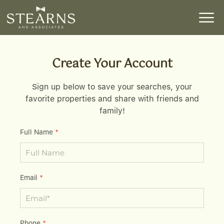
Create Your Account
Sign up below to save your searches, your
favorite properties and share with friends and
family!
Full Name
*
Email
*
Phone
*