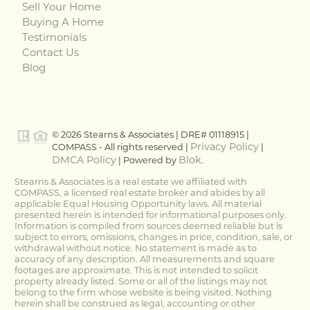
Sell Your Home
Buying A Home
Testimonials
Contact Us
Blog
© 2026 Stearns & Associates | DRE# 01118915 |
Privacy Policy
COMPASS - All rights reserved |
|
DMCA Policy
Blok
| Powered by
.
Stearns & Associates is a real estate we affiliated with
COMPASS, a licensed real estate broker and abides by all
applicable Equal Housing Opportunity laws. All material
presented herein is intended for informational purposes only.
Information is compiled from sources deemed reliable but is
subject to errors, omissions, changes in price, condition, sale, or
withdrawal without notice. No statement is made as to
accuracy of any description. All measurements and square
footages are approximate. This is not intended to solicit
property already listed. Some or all of the listings may not
belong to the firm whose website is being visited. Nothing
herein shall be construed as legal, accounting or other