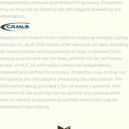
independently reviewed and verified for accuracy. Properties
may or may not be listed by the office/agent presenting the
information.
Based on information from California Regional Multiply Listing
Service, Inc. as of 2026 and/or other resource. All data, including
all measurements and calculations of area, is obtained from
various sources and has not been, and will not be, verified by
broker of MLS. All information should be independently
reviewed and verified for accuracy. Properties may or may not
be listed by the office/agent presenting the information. The
information being provided is for consumer's personal, non-
commercial use and may not be used for any purpose other
than to identify prospective properties consumers may be
interested in purchasing.