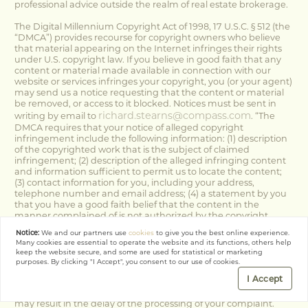
professional advice outside the realm of real estate brokerage.
The Digital Millennium Copyright Act of 1998, 17 U.S.C. § 512 (the
“DMCA”) provides recourse for copyright owners who believe
that material appearing on the Internet infringes their rights
under U.S. copyright law. If you believe in good faith that any
content or material made available in connection with our
website or services infringes your copyright, you (or your agent)
may send us a notice requesting that the content or material
be removed, or access to it blocked. Notices must be sent in
richard.stearns@compass.com
writing by email to
. “The
DMCA requires that your notice of alleged copyright
infringement include the following information: (1) description
of the copyrighted work that is the subject of claimed
infringement; (2) description of the alleged infringing content
and information sufficient to permit us to locate the content;
(3) contact information for you, including your address,
telephone number and email address; (4) a statement by you
that you have a good faith belief that the content in the
manner complained of is not authorized by the copyright
owner, or its agent, or by the operation of any law; (5) a
Notice:
We and our partners use
cookies
to give you the best online experience.
statement by you, signed under penalty of perjury, that the
Many cookies are essential to operate the website and its functions, others help
information in the notification is accurate and that you have
keep the website secure, and some are used for statistical or marketing
the authority to enforce the copyrights that are claimed to be
purposes. By clicking "I Accept", you consent to our use of cookies.
infringed; and (6) a physical or electronic signature of the
I Accept
copyright owner or a person authorized to act on the copyright
owner’s behalf. Failure to include all of the above information
may result in the delay of the processing of your complaint.