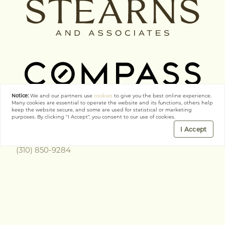
Notice:
We and our partners use
cookies
to give you the best online experience.
Many cookies are essential to operate the website and its functions, others help
keep the website secure, and some are used for statistical or marketing
purposes. By clicking "I Accept", you consent to our use of cookies.
Get In Touch
I Accept
(310) 850-9284
richard.stearns@compass.com
COMPASS