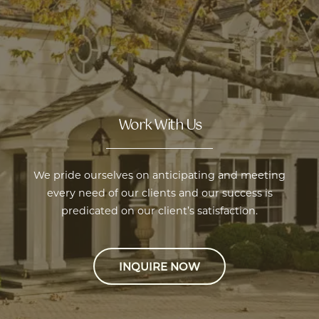
Work With Us
we pride ourselves on anticipating and meeting
every need of our clients and our success is
predicated on our client’s satisfaction.
INQUIRE NOW