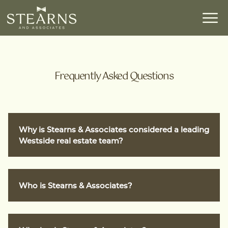
Frequently Asked Questions
Why is Stearns & Associates considered a leading
Westside real estate team?
Stearns & Associates is a pioneer on L.A.’s
Who is Stearns & Associates?
Westside and a leading team at Compass. Led
by Richard Stearns—recognized by The Wall
Street Journal, Variety, and The Hollywood
Stearns & Associates is a leading luxury real