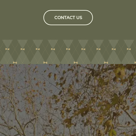
CONTACT US