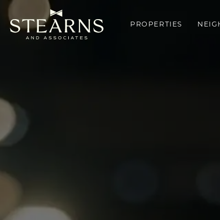
PROPERTIES
NEI