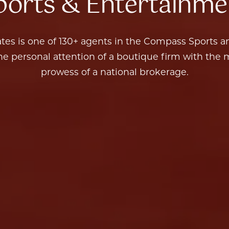
Sports & Entertainme
 the personal attention of a boutique firm with the
prowess of a national brokerage.