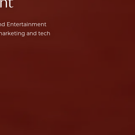
nt
 marketing and tech