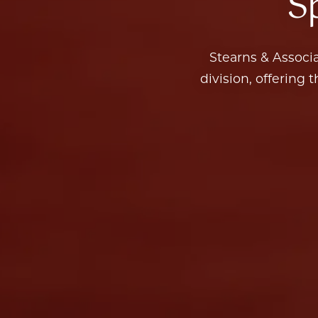
Stearns & Associates is one of 130+ agents in the Compass Sports and Entertainment
division, offering