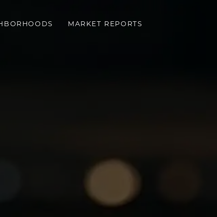
GHBORHOODS
MARKET REPORTS