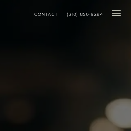
CONTACT
(310) 850-9284