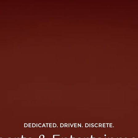
DEDICATED. DRIVEN. DISCRETE.