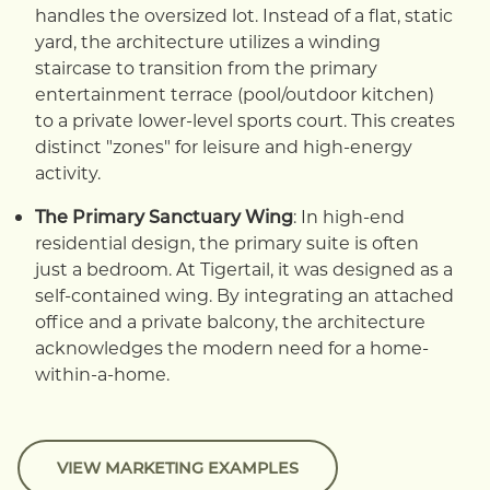
handles the oversized lot. Instead of a flat, static
yard, the architecture utilizes a winding
staircase to transition from the primary
entertainment terrace (pool/outdoor kitchen)
to a private lower-level sports court. This creates
distinct "zones" for leisure and high-energy
activity.
The Primary Sanctuary Wing
: In high-end
residential design, the primary suite is often
just a bedroom. At Tigertail, it was designed as a
self-contained wing. By integrating an attached
office and a private balcony, the architecture
acknowledges the modern need for a home-
within-a-home.
VIEW MARKETING EXAMPLES