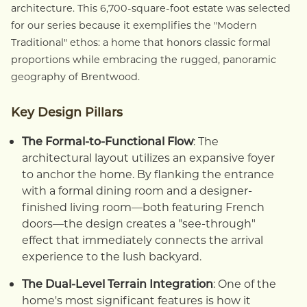
architecture. This 6,700-square-foot estate was selected
for our series because it exemplifies the "Modern
Traditional" ethos: a home that honors classic formal
proportions while embracing the rugged, panoramic
geography of Brentwood.
Key Design Pillars
The Formal-to-Functional Flow
: The
architectural layout utilizes an expansive foyer
to anchor the home. By flanking the entrance
with a formal dining room and a designer-
finished living room—both featuring French
doors—the design creates a "see-through"
effect that immediately connects the arrival
experience to the lush backyard.
The Dual-Level Terrain Integration
: One of the
home's most significant features is how it