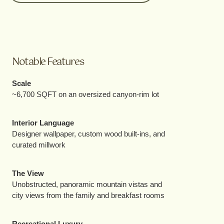
Notable Features
Scale
~6,700 SQFT on an oversized canyon-rim lot
Interior Language
Designer wallpaper, custom wood built-ins, and
curated millwork
The View
Unobstructed, panoramic mountain vistas and
city views from the family and breakfast rooms
Recreational Luxury