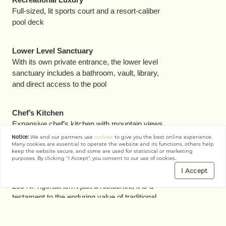
Full-sized, lit sports court and a resort-caliber
pool deck
Lower Level Sanctuary
With its own private entrance, the lower level
sanctuary includes a bathroom, vault, library,
and direct access to the pool
Chef’s Kitchen
Expansive chef’s kitchen with mountain views
that effortlessly flows into the family room, yard,
Notice:
We and our partners use
cookies
to give you the best online experience.
Many cookies are essential to operate the website and its functions, others help
and pool
keep the website secure, and some are used for statistical or marketing
purposes. By clicking "I Accept", you consent to our use of cookies.
I Accept
Why It Matters
208 N. Tigertail isn\'t just a residence; it is a
testament to the enduring value of traditional
architecture when updated for a contemporary
lifestyle. It represents the caliber of craft,