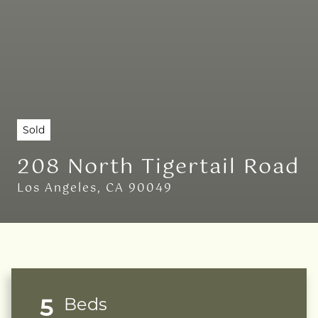
Sold
208 North Tigertail Road
Los Angeles, CA 90049
5
Beds