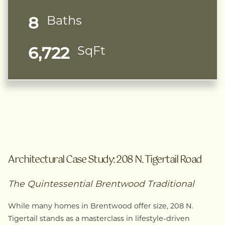
8
Baths
6,722
SqFt
Architectural Case Study: 208 N. Tigertail Road
The Quintessential Brentwood Traditional
While many homes in Brentwood offer size, 208 N.
Tigertail stands as a masterclass in lifestyle-driven